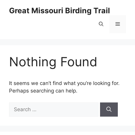
Skip
Great Missouri Birding Trail
to
content
Menu
Nothing Found
It seems we can’t find what you’re looking for.
Perhaps searching can help.
Search
for: