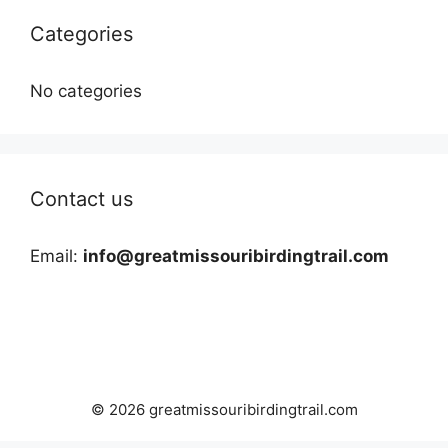
Categories
No categories
Contact us
Email:
info@greatmissouribirdingtrail.com
© 2026 greatmissouribirdingtrail.com